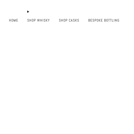
HOME
SHOP WHISKY
SHOP CASKS
BESPOKE BOTTLING