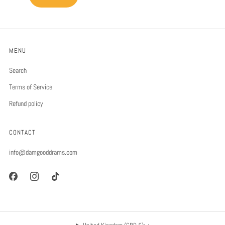
MENU
Search
Terms of Service
Refund policy
CONTACT
info@damgooddrams.com