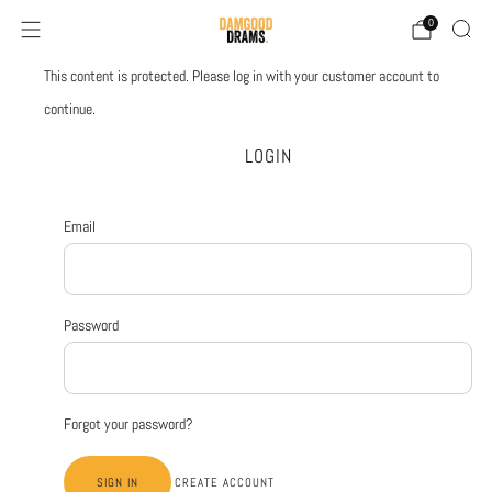
0
This content is protected. Please log in with your customer account to
continue.
LOGIN
Email
Password
Forgot your password?
CREATE ACCOUNT